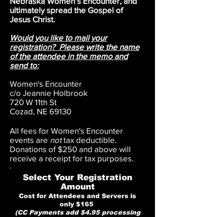
Nebraska Women’s Encounter, and
ultimately spread the Gospel of
Jesus Christ.
Would you like to mail your
registration? Please write the name
of the attendee in the memo and
send to:
Women's Encounter
c/o Jeannie Holbrook
720 W 11th St
Cozad, NE 69130
All fees for Women's Encounter
events are
not
tax deductible.
Donations of $250 and above will
receive a receipt for tax purposes.
Select Your Registration
Amount
Cost for Attendees and Servers is
only $165
(CC Payments add $4.95 processing