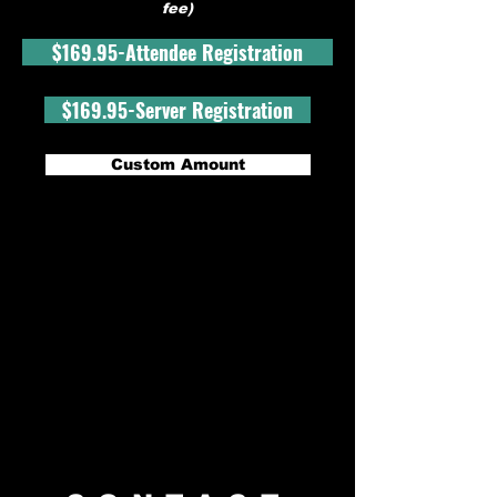
fee)
$169.95-Attendee Registration
$169.95-Server Registration
Custom Amount