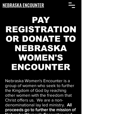
NEBRASKA ENCOUNTER
PAY
REGISTRATION
OR DONATE TO
NEBRASKA
WOMEN'S
ENCOUNTER
Nebraska Women's Encounter is a
group of women who seek to further
the Kingdom of God by reaching
other women with the freedom that
Christ offers us. We are a non-
denominational lay led ministry.
All
proceeds go to further the mission of