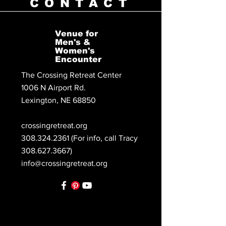
CONTACT
Venue for
Men's &
Women's
Encounter
The Crossing Retreat Center
1006 N Airport Rd.
Lexington, NE 68850
crossingretreat.org
308.324.2361
(For info, call Tracy
308.627.3667)
info@crossingretreat.org